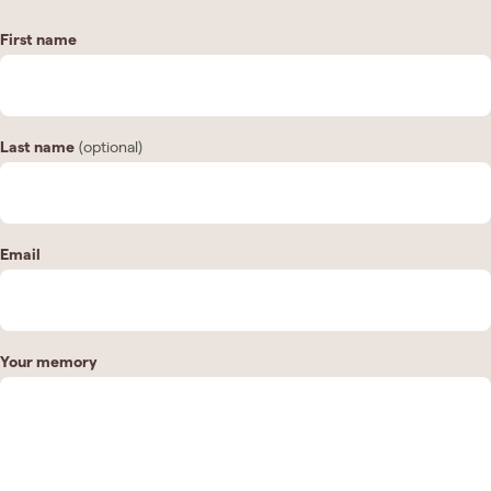
First name
Last name
(optional)
Email
Your memory