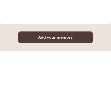
Add your memory