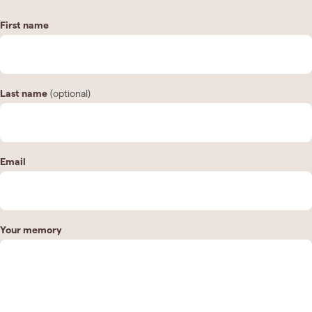
First name
Last name
(optional)
Email
Your memory