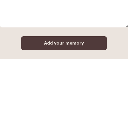
Add your memory