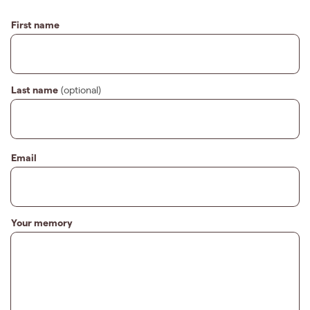
First name
Last name
(optional)
Email
Your memory