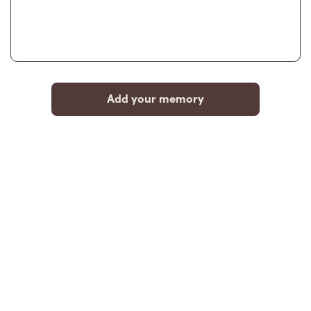
Add your memory