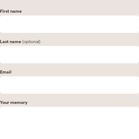
First name
Last name
(optional)
Email
Your memory