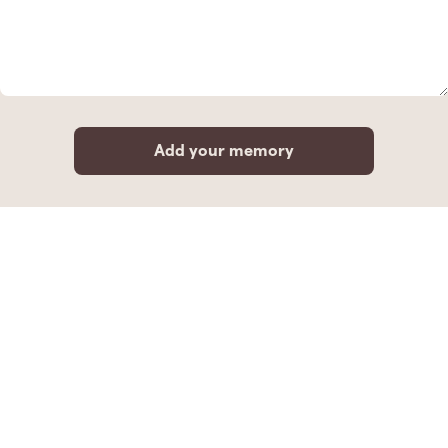
Add your memory