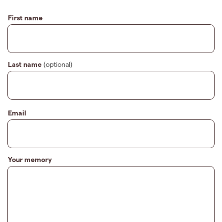
First name
Last name
(optional)
Email
Your memory