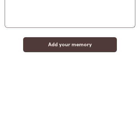
Add your memory