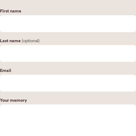
First name
Last name
(optional)
Email
Your memory