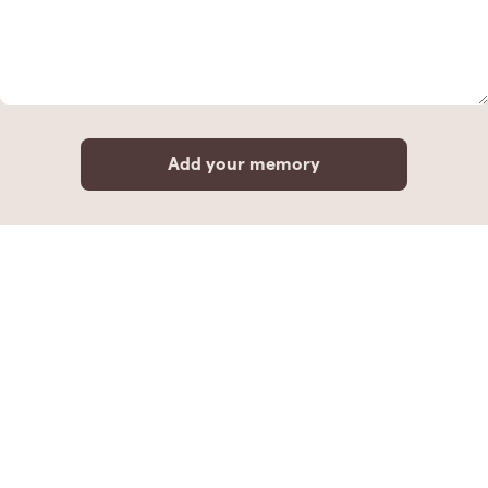
Add your memory