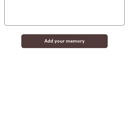
Add your memory