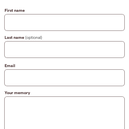
First name
Last name
(optional)
Email
Your memory