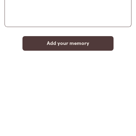
Add your memory