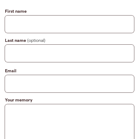
First name
Last name
(optional)
Email
Your memory