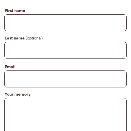
First name
Last name
(optional)
Email
Your memory