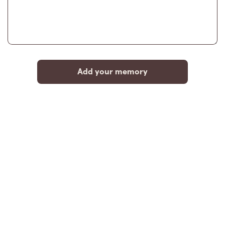
Add your memory