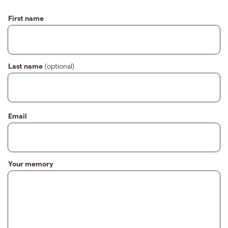
First name
Last name
(optional)
Email
Your memory