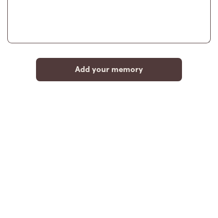
Add your memory