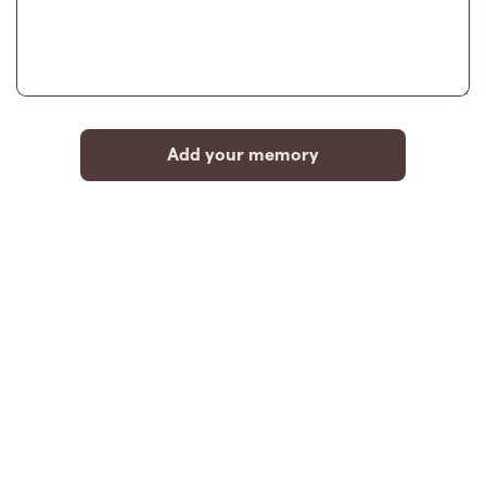
Add your memory