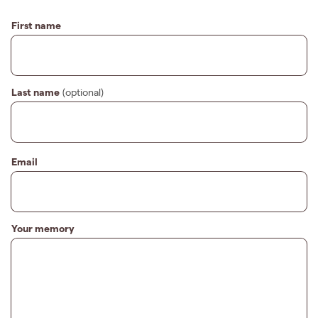
First name
Last name
(optional)
Email
Your memory