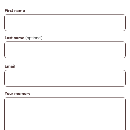
First name
Last name
(optional)
Email
Your memory