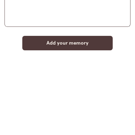
Add your memory