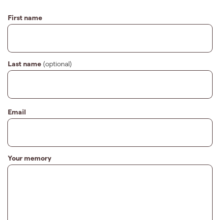
First name
Last name
(optional)
Email
Your memory