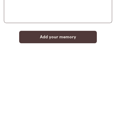
Add your memory