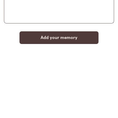
Add your memory