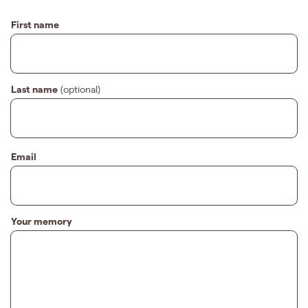
First name
Last name
(optional)
Email
Your memory