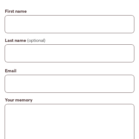
First name
Last name
(optional)
Email
Your memory