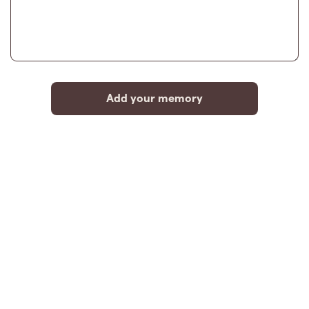
Add your memory