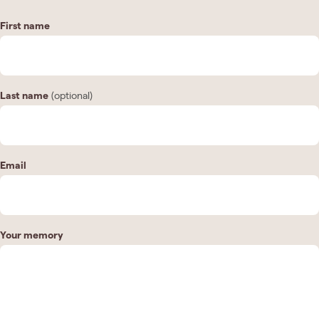
First name
Last name
(optional)
Email
Your memory