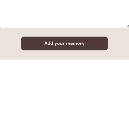
Add your memory