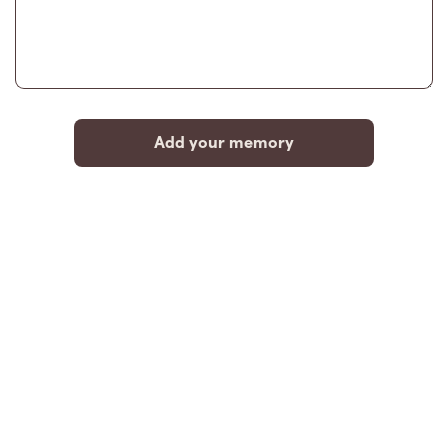
Add your memory