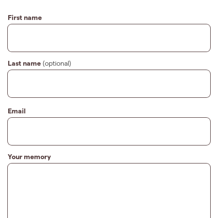
First name
Last name
(optional)
Email
Your memory