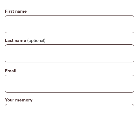
First name
Last name
(optional)
Email
Your memory