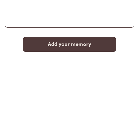
Add your memory