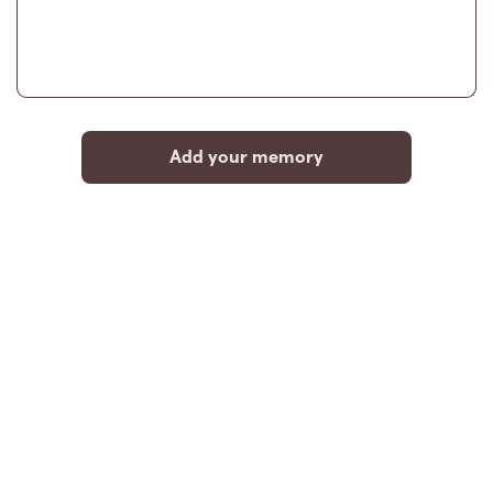
Add your memory