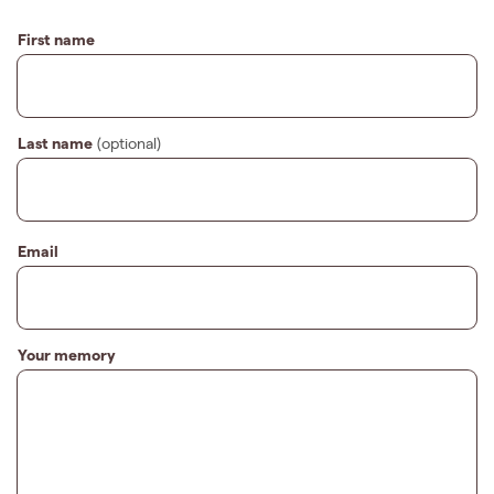
First name
Last name
(optional)
Email
Your memory