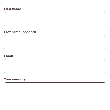
First name
Last name
(optional)
Email
Your memory