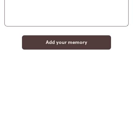
Add your memory