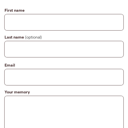
First name
Last name
(optional)
Email
Your memory