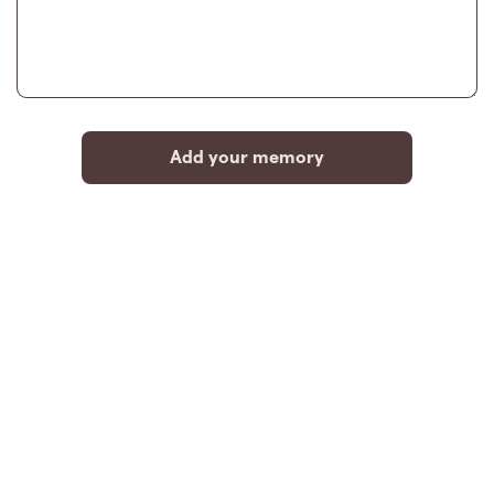
Add your memory