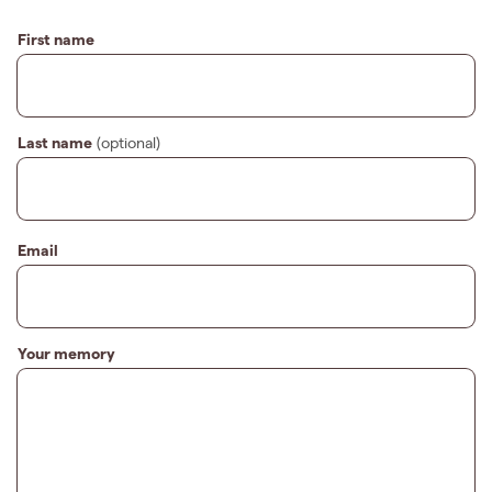
First name
Last name
(optional)
Email
Your memory