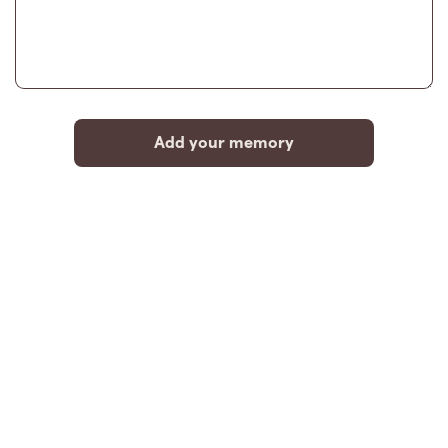
Add your memory