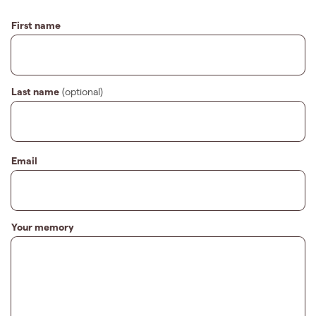
First name
Last name
(optional)
Email
Your memory