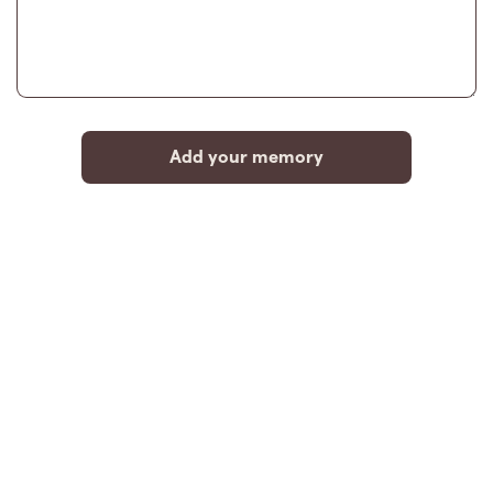
Add your memory