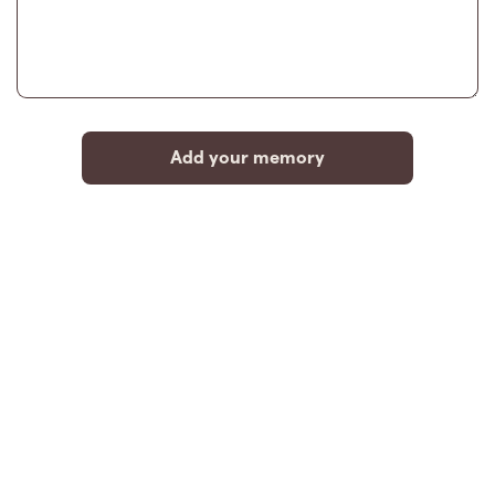
Add your memory