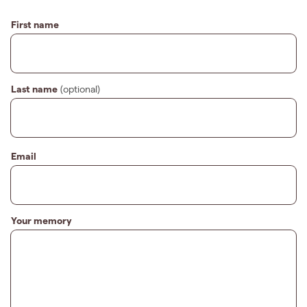
First name
Last name
(optional)
Email
Your memory