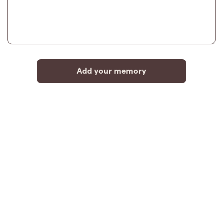
Add your memory