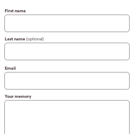
First name
Last name
(optional)
Email
Your memory