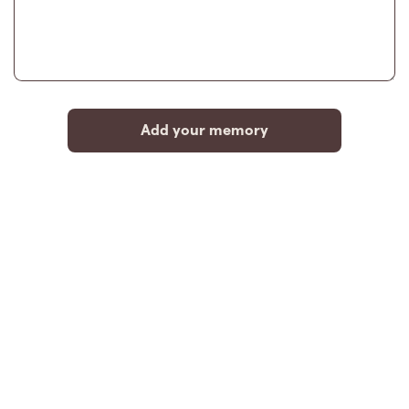
Add your memory