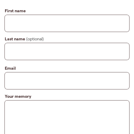
First name
Last name
(optional)
Email
Your memory