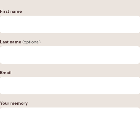
First name
Last name
(optional)
Email
Your memory