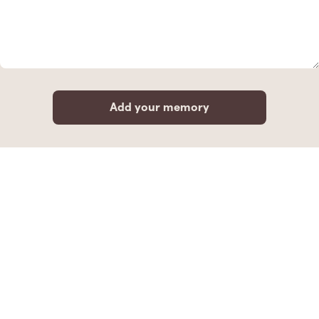
Add your memory