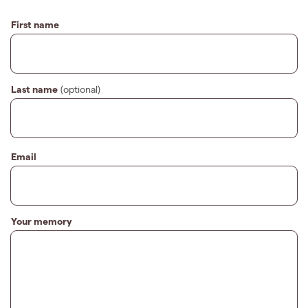
First name
Last name
(optional)
Email
Your memory