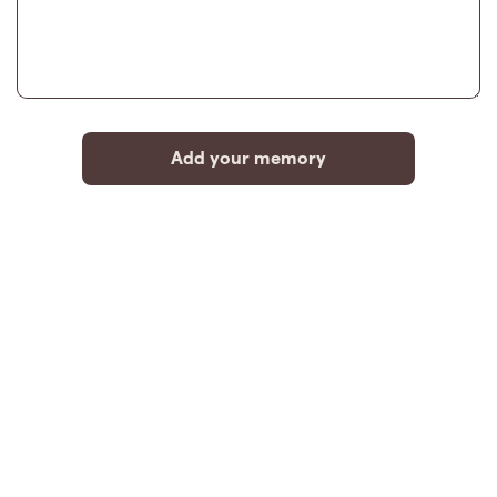
Add your memory