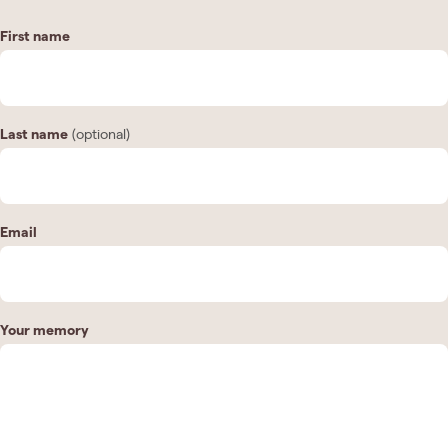
First name
Last name
(optional)
Email
Your memory