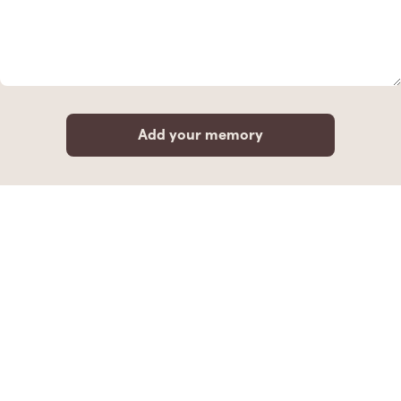
Add your memory