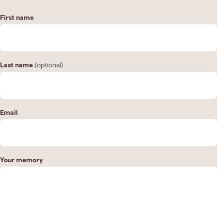
First name
Last name
(optional)
Email
Your memory