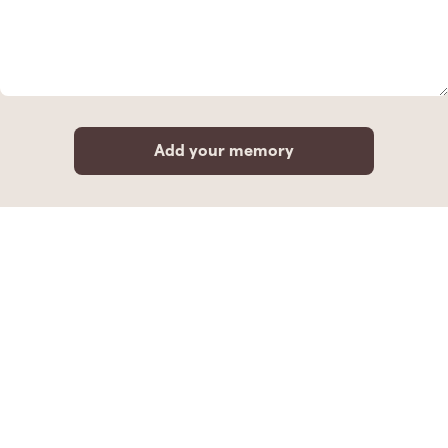
Add your memory