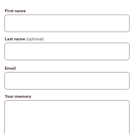
First name
Last name
(optional)
Email
Your memory