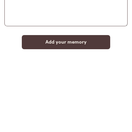
Add your memory