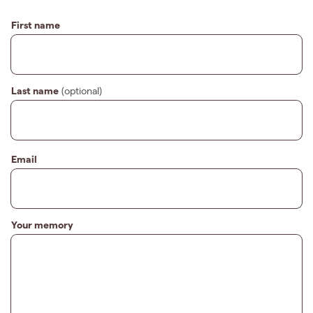
First name
Last name
(optional)
Email
Your memory