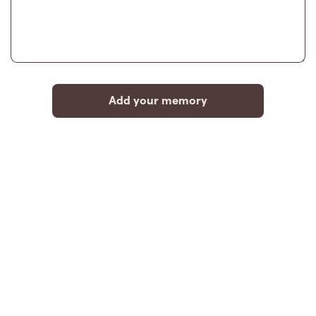
Add your memory