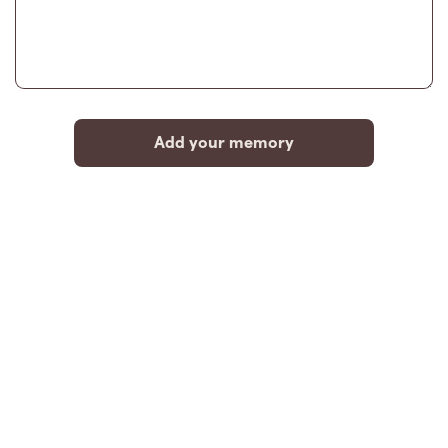
Add your memory