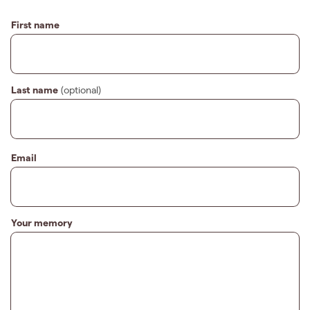
First name
Last name
(optional)
Email
Your memory