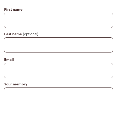
First name
Last name
(optional)
Email
Your memory