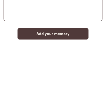
Add your memory