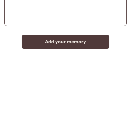
Add your memory