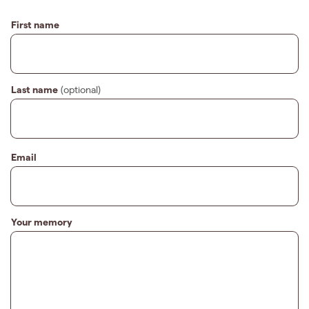
First name
Last name
(optional)
Email
Your memory