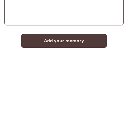
Add your memory