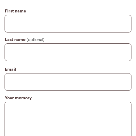
First name
Last name
(optional)
Email
Your memory