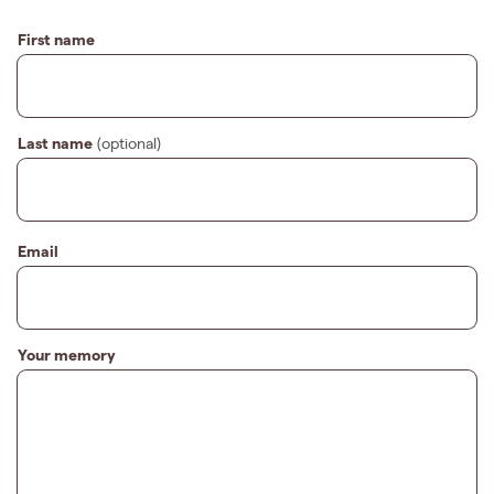
First name
Last name
(optional)
Email
Your memory