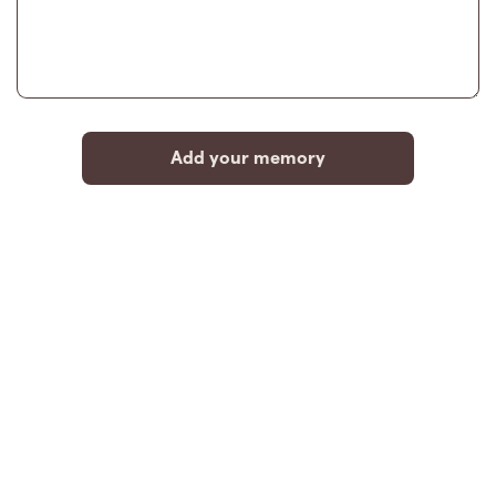
Add your memory