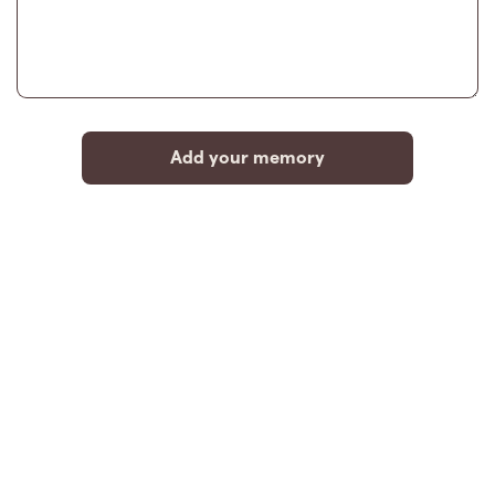
Add your memory