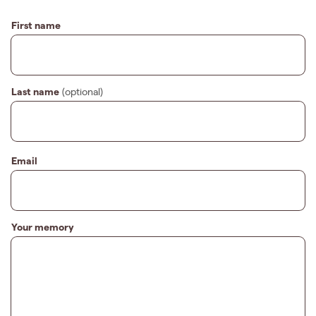
First name
Last name
(optional)
Email
Your memory