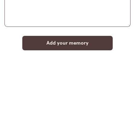
Add your memory