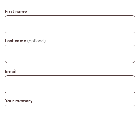
First name
Last name
(optional)
Email
Your memory