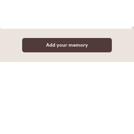
Add your memory