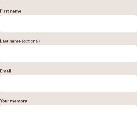
First name
Last name
(optional)
Email
Your memory