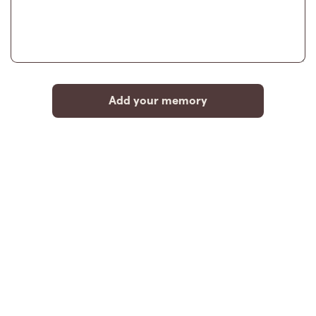
Add your memory