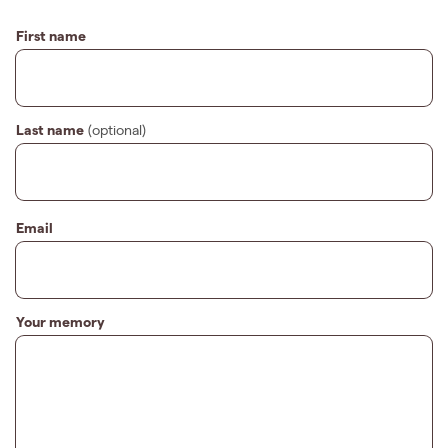
First name
Last name
(optional)
Email
Your memory