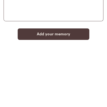
Add your memory