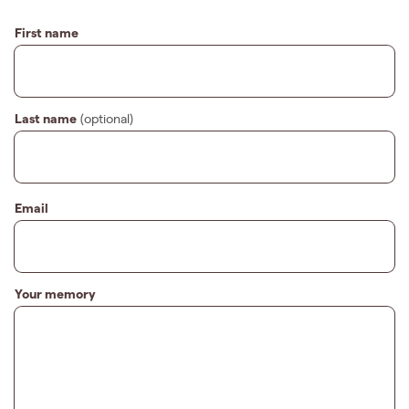
First name
Last name
(optional)
Email
Your memory