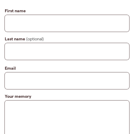
First name
Last name
(optional)
Email
Your memory