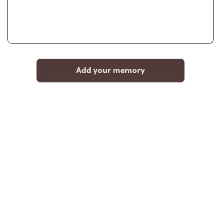
Add your memory