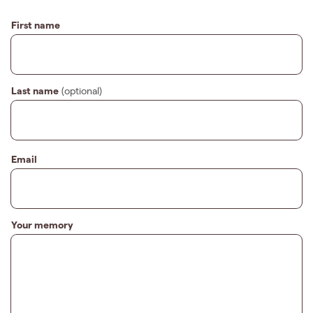
First name
Last name
(optional)
Email
Your memory