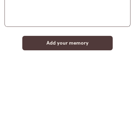
Add your memory