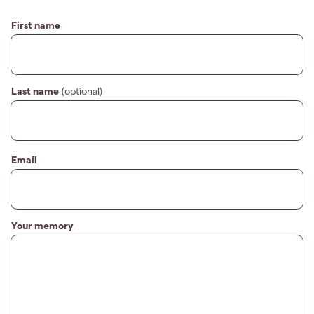
First name
Last name
(optional)
Email
Your memory