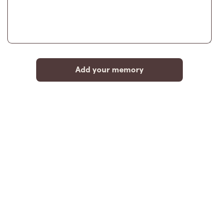
Add your memory