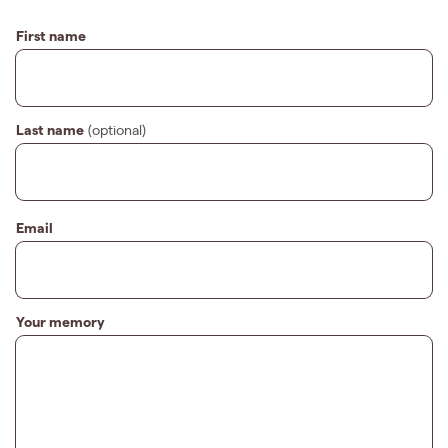
First name
Last name
(optional)
Email
Your memory