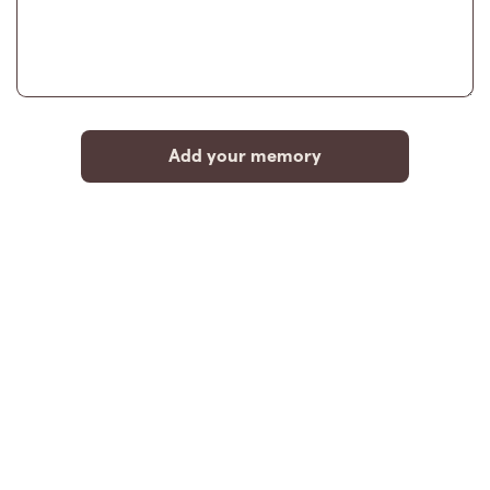
Add your memory