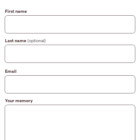
First name
Last name
(optional)
Email
Your memory