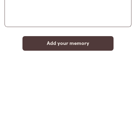
Add your memory