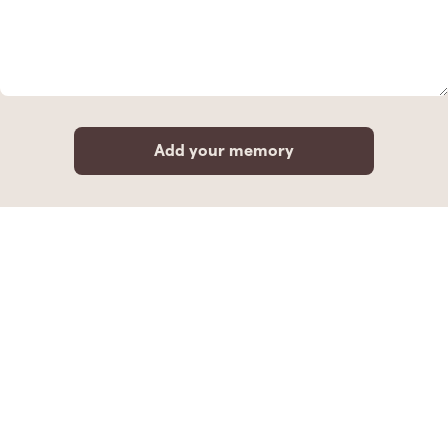
Add your memory