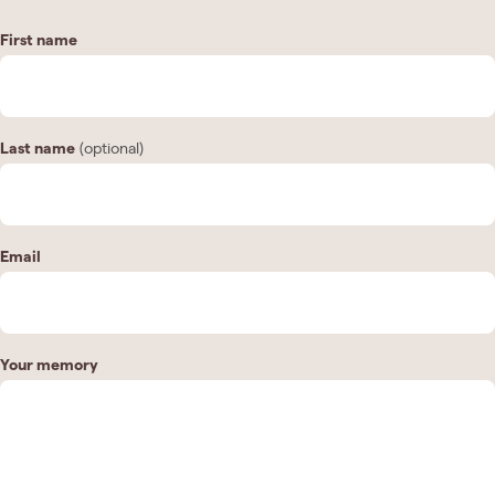
First name
Last name
(optional)
Email
Your memory