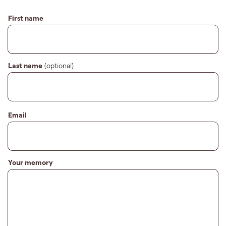
First name
Last name
(optional)
Email
Your memory