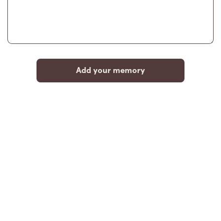
Add your memory