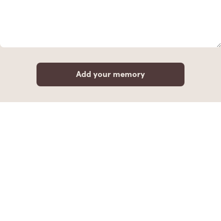
Add your memory