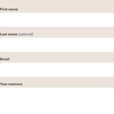
First name
Last name
(optional)
Email
Your memory